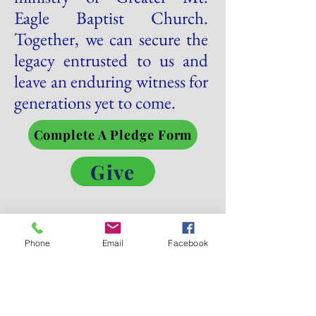
Eagle Baptist Church.
Together, we can secure the
legacy entrusted to us and
leave an enduring witness for
generations yet to come.
Complete A Pledge Form
Give
Let’s Work
Phone
Email
Facebook
Together
Get in touch so we can start working together.