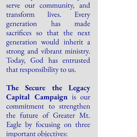
serve our community, and
transform lives. Every
generation has made
sacrifices so that the next
generation would inherit a
strong and vibrant ministry.
Today, God has entrusted
that responsibility to us.
The Secure the Legacy
Capital Campaign
is our
commitment to strengthen
the future of Greater Mt.
Eagle by focusing on three
important objectives: