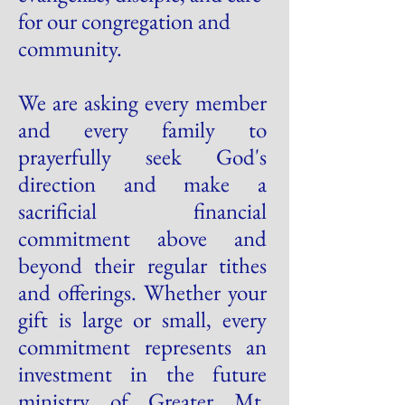
for our congregation and
community.
We are asking every member
and every family to
prayerfully seek God's
direction and make a
sacrificial financial
commitment above and
beyond their regular tithes
and offerings. Whether your
gift is large or small, every
commitment represents an
investment in the future
ministry of Greater Mt.