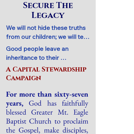
Secure The
Legacy
We will not hide these truths 
from our children; we will tell 
the next generation about 
Good people leave an 
the glorious deeds of the 
inheritance to their 
Lord, about his power and his 
grandchildren, but the 
A Capital Stewardship
mighty wonders.  Psalm 78:4 
sinner’s wealth passes to the 
Campaign
NLT
godly.  Proverbs 13:22 NLT
For more than sixty-seven
years,
God has faithfully
blessed Greater Mt. Eagle
Baptist Church to proclaim
the Gospel, make disciples,