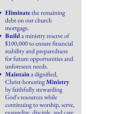
Eliminate
the remaining
debt on our church
mortgage.
Build
a ministry reserve of
$100,000 to ensure financial
stability and preparedness
for future opportunities and
unforeseen needs.
Maintain
a dignified,
Christ-honoring
Ministry
by faithfully stewarding
God's resources while
continuing to worship, serve,
evangelize, disciple, and care