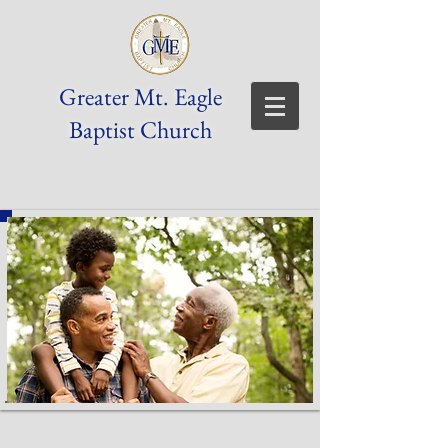
Greater Mt. Eagle
Baptist Church