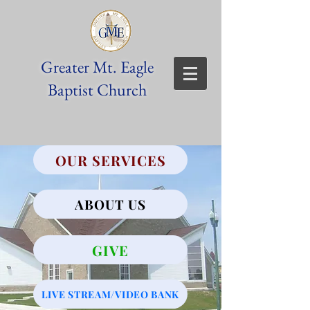
Greater Mt. Eagle
Baptist Church
OUR SERVICES
ABOUT US
GIVE
LIVE STREAM/VIDEO BANK