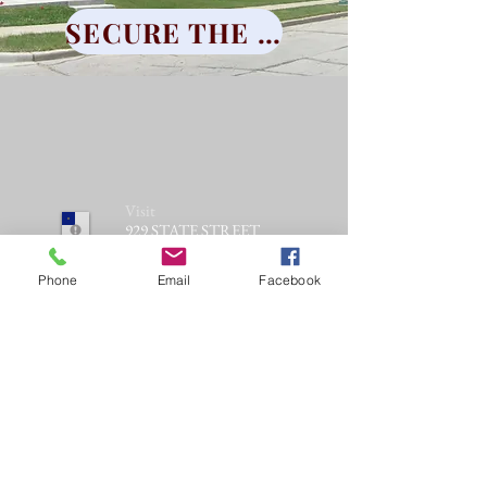
SECURE THE LEGACY
Visit
929 STATE STREET
RACINE, WI 53404
Phone
Email
Facebook
Call
T:
262-637-
1606